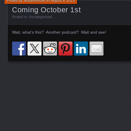
Posted by
SolitaireRose
on
August 6, 2015
Coming October 1st
Posted in:
Uncategorized
.
Wait, what’s this? Another podcast? Wait and see!
Posts navigation