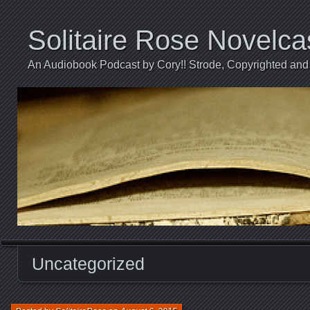
Solitaire Rose Novelca
An Audiobook Podcast by Cory!! Strode, Copyrighted and 
Uncategorized