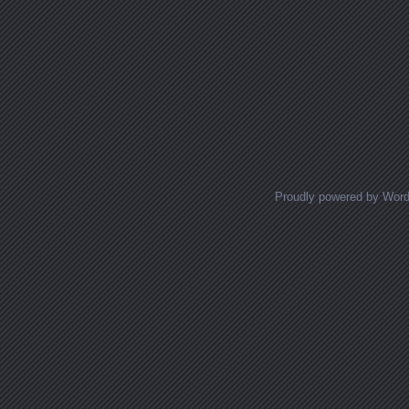
Proudly powered by Wor