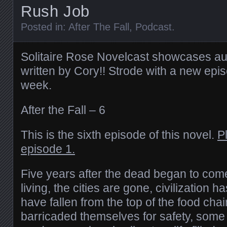
Rush Job
Posted in:
After The Fall
,
Podcast
.
Solitaire Rose Novelcast showcases au
written by Cory!! Strode with a new epi
week.
After the Fall – 6
This is the sixth episode of this novel.
P
episode 1.
Five years after the dead began to com
living, the cities are gone, civilization
have fallen from the top of the food ch
barricaded themselves for safety, some