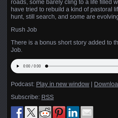
roads, some barely cling to a life filled 
have tried to rebuild a kind of pastoral li
hunt, still search, and some are evolvin
Rush Job
There is a bonus short story added to t
Job.
Podcast:
Play in new window
|
Downloa
Subscribe:
RSS