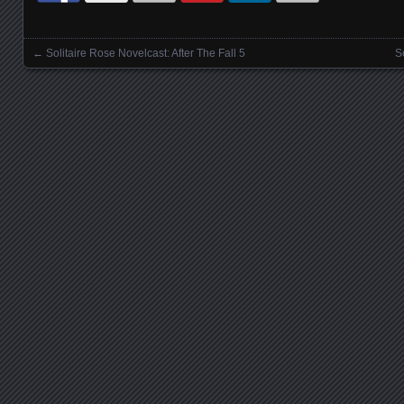
←
Solitaire Rose Novelcast: After The Fall 5
S
Posts navigation