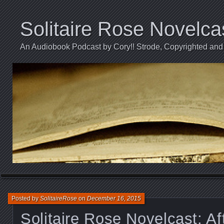
Solitaire Rose Novelca
An Audiobook Podcast by Cory!! Strode, Copyrighted and 
Posted by
SolitaireRose
on
December 16, 2015
Solitaire Rose Novelcast: Aft