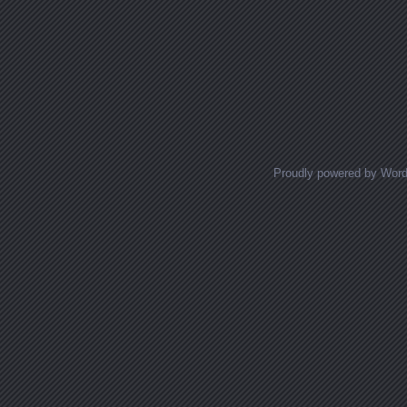
Proudly powered by Wor